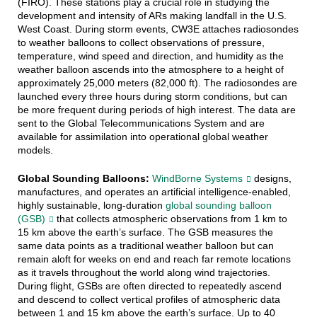
(FIRO). These stations play a crucial role in studying the
development and intensity of ARs making landfall in the U.S.
West Coast. During storm events, CW3E attaches radiosondes
to weather balloons to collect observations of pressure,
temperature, wind speed and direction, and humidity as the
weather balloon ascends into the atmosphere to a height of
approximately 25,000 meters (82,000 ft). The radiosondes are
launched every three hours during storm conditions, but can
be more frequent during periods of high interest. The data are
sent to the Global Telecommunications System and are
available for assimilation into operational global weather
models.
Global Sounding Balloons:
WindBorne Systems
designs,
manufactures, and operates an artificial intelligence-enabled,
highly sustainable, long-duration
global sounding balloon
(GSB)
that collects atmospheric observations from 1 km to
15 km above the earth’s surface. The GSB measures the
same data points as a traditional weather balloon but can
remain aloft for weeks on end and reach far remote locations
as it travels throughout the world along wind trajectories.
During flight, GSBs are often directed to repeatedly ascend
and descend to collect vertical profiles of atmospheric data
between 1 and 15 km above the earth’s surface. Up to 40