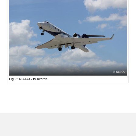
NOAA
Fig. 3: NOAA G-IV aircraft