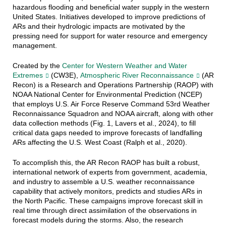
hazardous flooding and beneficial water supply in the western
United States. Initiatives developed to improve predictions of
ARs and their hydrologic impacts are motivated by the
pressing need for support for water resource and emergency
management.
Created by the
Center for Western Weather and Water
Extremes
(CW3E),
Atmospheric River Reconnaissance
(AR
Recon) is a Research and Operations Partnership (RAOP) with
NOAA National Center for Environmental Prediction (NCEP)
that employs U.S. Air Force Reserve Command 53rd Weather
Reconnaissance Squadron and NOAA aircraft, along with other
data collection methods (Fig. 1, Lavers et al., 2024), to fill
critical data gaps needed to improve forecasts of landfalling
ARs affecting the U.S. West Coast (Ralph et al., 2020).
To accomplish this, the AR Recon RAOP has built a robust,
international network of experts from government, academia,
and industry to assemble a U.S. weather reconnaissance
capability that actively monitors, predicts and studies ARs in
the North Pacific. These campaigns improve forecast skill in
real time through direct assimilation of the observations in
forecast models during the storms. Also, the research