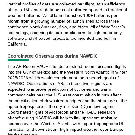
vertical profiles of data are collected per flight, at an efficiency
of up to 150x more data per cost dollar compared to traditional
weather balloons. WindBorne launches 100+ balloons per
month from a growing number of launch sites across three
continents: North America, Asia, and Africa. All of WindBorne’s
technology, spanning its balloon platform, to flight autonomy
software and AI-based forecasts are invented and built in
California.
Coordinated Observations during NAWDIC
The AR Recon RAOP intends to extend reconnaissance flights
into the Gulf of Mexico and the Western North Atlantic in winter
2025/2026 which would complement the research goals of
NAWDIC. Observations of ARs in these two regions are
expected to improve predictions of cyclones and warm
conveyor belts near the U.S. east coast, which in turn affect
the amplification of downstream ridges and the structure of the
upper troposphere in the dry intrusion (DI) inflow region.
Coordinated flights of AR Recon and the HALO research
aircraft during NAWDIC will help to link upstream moisture
sources over the Western Atlantic with upper-tropospheric DI
formation and downstream high-impact weather over Europe