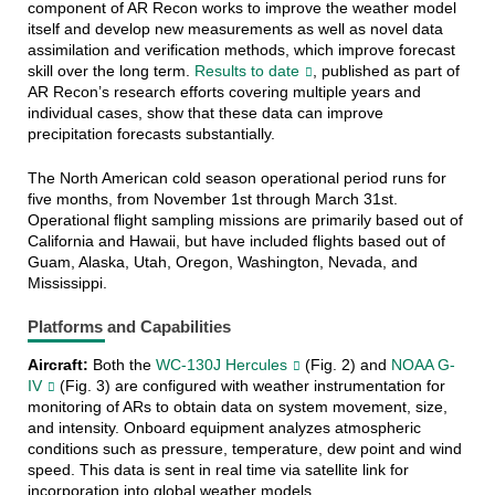
component of AR Recon works to improve the weather model
itself and develop new measurements as well as novel data
assimilation and verification methods, which improve forecast
skill over the long term.
Results to date
, published as part of
AR Recon’s research efforts covering multiple years and
individual cases, show that these data can improve
precipitation forecasts substantially.
The North American cold season operational period runs for
five months, from November 1st through March 31st.
Operational flight sampling missions are primarily based out of
California and Hawaii, but have included flights based out of
Guam, Alaska, Utah, Oregon, Washington, Nevada, and
Mississippi.
Platforms and Capabilities
Aircraft:
Both the
WC-130J Hercules
(Fig. 2) and
NOAA G-
IV
(Fig. 3) are configured with weather instrumentation for
monitoring of ARs to obtain data on system movement, size,
and intensity. Onboard equipment analyzes atmospheric
conditions such as pressure, temperature, dew point and wind
speed. This data is sent in real time via satellite link for
incorporation into global weather models.