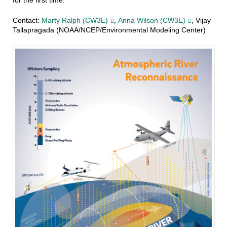
for the first time.
Contact:
Marty Ralph (CW3E)
,
Anna Wilson (CW3E)
, Vijay
Tallapragada (NOAA/NCEP/Environmental Modeling Center)