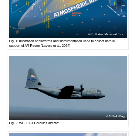
Bull. Am. Meteorol. Soc.
Fig. 1: Illustration of platforms and instrumentation used to collect data in
support of AR Recon (Lavers et al., 2024).
403rd Wing
Fig. 2: WC-130J Hercules aircraft