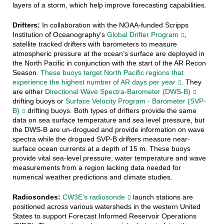
layers of a storm, which help improve forecasting capabilities.
Drifters:
In collaboration with the NOAA-funded Scripps
Institution of Oceanography’s
Global Drifter Program
,
satellite tracked drifters with barometers to measure
atmospheric pressure at the ocean’s surface are deployed in
the North Pacific in conjunction with the start of the AR Recon
Season.
These buoys target North Pacific regions that
experience the highest number of AR days per year
. They
are either
Directional Wave Spectra-Barometer (DWS-B)
drifting buoys or
Surface Velocity Program - Barometer (SVP-
B)
drifting buoys. Both types of drifters provide the same
data on sea surface temperature and sea level pressure, but
the DWS-B are un-drogued and provide information on wave
spectra while the drogued SVP-B drifters measure near-
surface ocean currents at a depth of 15 m. These buoys
provide vital sea-level pressure, water temperature and wave
measurements from a region lacking data needed for
numerical weather predictions and climate studies.
Radiosondes:
CW3E’s radiosonde
launch stations are
positioned across various watersheds in the western United
States to support Forecast Informed Reservoir Operations