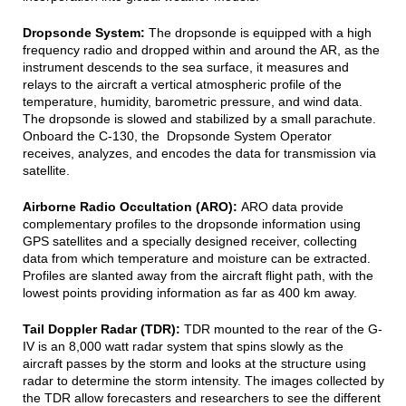
Dropsonde System:
The dropsonde is equipped with a high
frequency radio and dropped within and around the AR, as the
instrument descends to the sea surface, it measures and
relays to the aircraft a vertical atmospheric profile of the
temperature, humidity, barometric pressure, and wind data.
The dropsonde is slowed and stabilized by a small parachute.
Onboard the C-130, the Dropsonde System Operator
receives, analyzes, and encodes the data for transmission via
satellite.
Airborne Radio Occultation (ARO):
ARO data provide
complementary profiles to the dropsonde information using
GPS satellites and a specially designed receiver, collecting
data from which temperature and moisture can be extracted.
Profiles are slanted away from the aircraft flight path, with the
lowest points providing information as far as 400 km away.
Tail Doppler Radar (TDR):
TDR mounted to the rear of the G-
IV is an 8,000 watt radar system that spins slowly as the
aircraft passes by the storm and looks at the structure using
radar to determine the storm intensity. The images collected by
the TDR allow forecasters and researchers to see the different