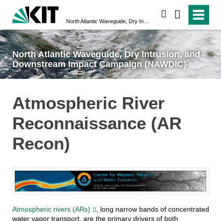
search
North Atlantic Waveguide, Dry Intrusion, and Downstream Impact Campaign (NAWDIC)
North Atlantic Waveguide, Dry Intrusion, and
Downstream Impact Campaign (NAWDIC)
Atmospheric River
Reconnaissance (AR
Recon)
CW3E
Atmospheric rivers (ARs)
, long narrow bands of concentrated
water vapor transport, are the primary drivers of both