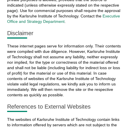
indicated (unless otherwise expressly stated on the respective
page). Use for commercial purposes shall require the approval
by the Karlsruhe Institute of Technology. Contact the
Executive
Office and Strategy Department
.
Disclaimer
These internet pages serve for information only. Their contents
were compiled with due diligence. However, Karlsruhe Institute
of Technology shall not assume any liability, neither expressly
nor implied, for the type or correctness of the material offered
and shall not be liable (including liability for indirect loss or loss
of profit) for the material or use of this material. In case
contents of websites of the Karlsruhe Institute of Technology
violate valid legal regulations, we kindly ask you to inform us
immediately. We will then remove the site or the respective
contents as quickly as possible.
References to External Websites
The websites of Karlsruhe Institute of Technology contain links
to information offered by servers which are not subject to the