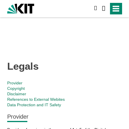
search
Legals
Provider
Copyright
Disclaimer
References to External Webites
Data Protection and IT Safety
Provider