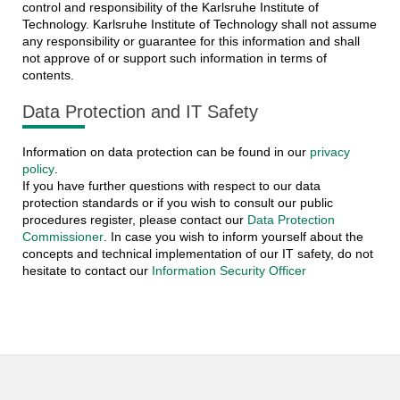
control and responsibility of the Karlsruhe Institute of
Technology. Karlsruhe Institute of Technology shall not assume
any responsibility or guarantee for this information and shall
not approve of or support such information in terms of
contents.
Data Protection and IT Safety
Information on data protection can be found in our
privacy
policy
.
If you have further questions with respect to our data
protection standards or if you wish to consult our public
procedures register, please contact our
Data Protection
Commissioner
. In case you wish to inform yourself about the
concepts and technical implementation of our IT safety, do not
hesitate to contact our
Information Security Officer