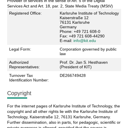
Provider of services in the sense of Art. 5 of the Digital
Services Act and Art. 18, par. 2, State Media Treaty (MStV)
Registered Office:
Karlsruhe Institute of Technology
Kaiserstraße 12
76131 Karlsruhe
Germany
Phone: +49 721 608-0
Fax: +49 721 608-44290
E-mail:
info@kit.edu
Legal Form:
Corporation governed by public
law
Authorized
Prof. Dr. Jan S. Hesthaven
Representatives:
(President of KIT)
Turnover Tax
DE266749428
Identification Number:
Copyright
For the internet pages of Karlsruhe Institute of Technology, the
copyright and all other rights lie with the Karlsruhe Institute of
Technology, Kaiserstraße 12, 76131 Karlsruhe, Germany.
Further dissemination, also in parts, for pedagogic, scientific or
private purposes is allowed, provided that the source is